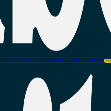
Brand Films
Photography
AI-Powered VFX
Ne