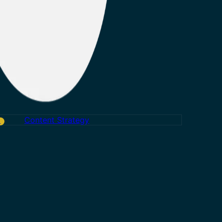
Content Strategy
w