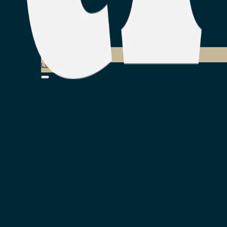
Login