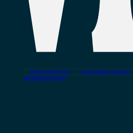
Digital Video Ads
Social Media Content
Blog
About
Contact