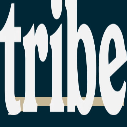
Login