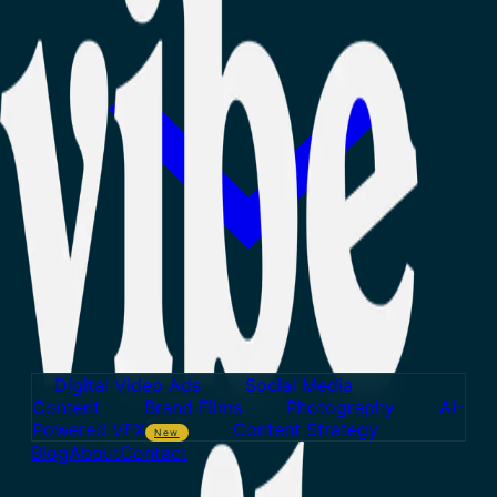
Digital Video Ads
Social Media
Content
Brand Films
Photography
AI-
Powered VFX
Content Strategy
New
Blog
About
Contact