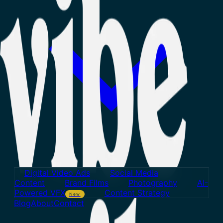
Digital Video Ads
Social Media
Content
Brand Films
Photography
AI-
Powered VFX
Content Strategy
New
Blog
About
Contact