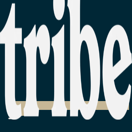
Login